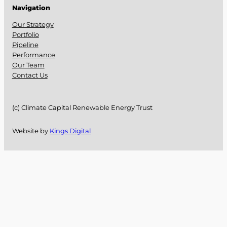
Navigation
Our Strategy
Portfolio
Pipeline
Performance
Our Team
Contact Us
(c) Climate Capital Renewable Energy Trust
Website by
Kings Digital