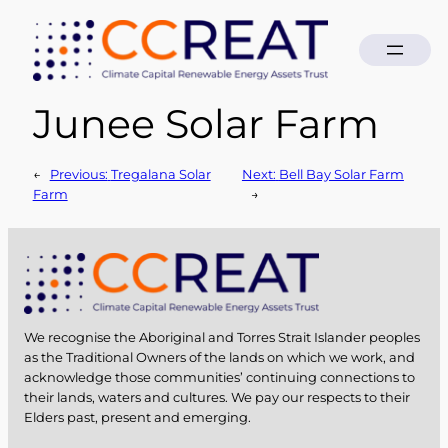
Junee Solar Farm
Skip
to
content
←
Previous:
Tregalana Solar
Next:
Bell Bay Solar Farm
Farm
→
We recognise the Aboriginal and Torres Strait Islander peoples
as the Traditional Owners of the lands on which we work, and
acknowledge those communities’ continuing connections to
their lands, waters and cultures. We pay our respects to their
Elders past, present and emerging.